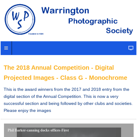
The 2018 Annual Competition - Digital
Projected Images - Class G - Monochrome
This is the award winners from the 2017 and 2018 entry from the
digital section of the Annual Competition. This is now a very
successful section and being followed by other clubs and societies.
Please enjoy the images
Phil Barker-canning docks offices-First